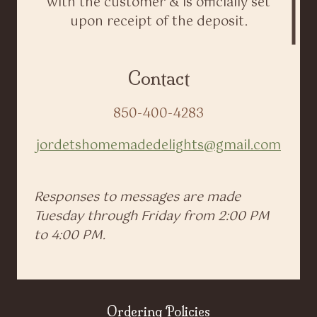
with the customer & is officially set
upon receipt of the deposit.
Contact
850-400-4283
jordetshomemadedelights@gmail.com
Responses to messages are made
Tuesday through Friday from 2:00 PM
to 4:00 PM.
Ordering Policies