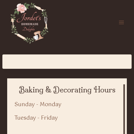
Skip
to
content
Baking & Decorating Hours
Sunday - Monday
Tuesday - Friday