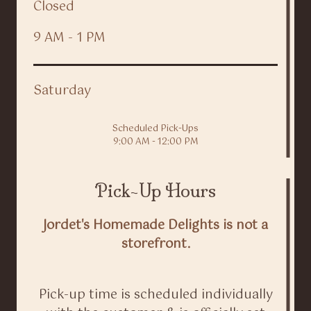
Closed
9 AM - 1 PM
Saturday
Scheduled Pick-Ups
9:00 AM - 12:00 PM
Pick-Up Hours
Jordet's Homemade Delights is not a
storefront.
Pick-up time is scheduled individually